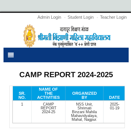
Admin Login
Student Login
Teacher Login
CAMP REPORT 2024-2025
NAME OF
SR.
THE
ORGANIZED
NO.
ACTIVITIES
BY
DATE
1
CAMP
NSS Unit,
2025-
REPORT
Shrimati
01-19
2024-25
Binzani Mahila
Mahavidyalaya,
Mahal, Nagpur.