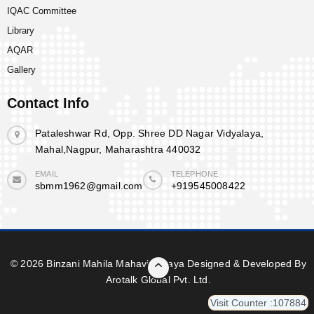
IQAC Committee
Library
AQAR
Gallery
Contact Info
Pataleshwar Rd, Opp. Shree DD Nagar Vidyalaya,
Mahal,Nagpur, Maharashtra 440032
EMAIL
TELEPHONE
sbmm1962@gmail.com
+919545008422
© 2026 Binzani Mahila Mahavidyalaya Designed & Developed By
Arotalk Global Pvt. Ltd.
Visit Counter :107884