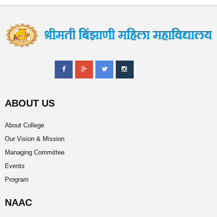
ABOUT US
About College
Our Vision & Mission
Managing Committee
Events
Program
NAAC