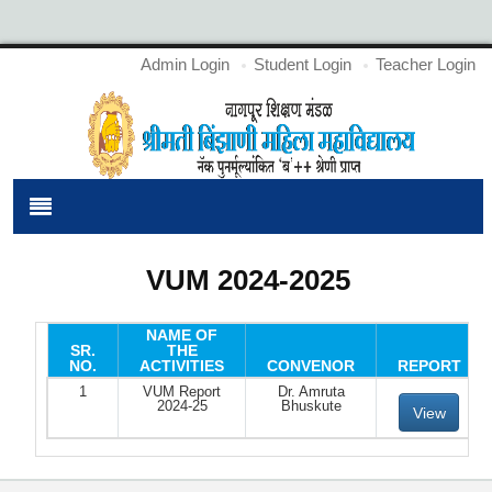
Admin Login
Student Login
Teacher Login
VUM 2024-2025
NAME OF
SR.
THE
NO.
ACTIVITIES
CONVENOR
REPORT
1
VUM Report
Dr. Amruta
2024-25
Bhuskute
View