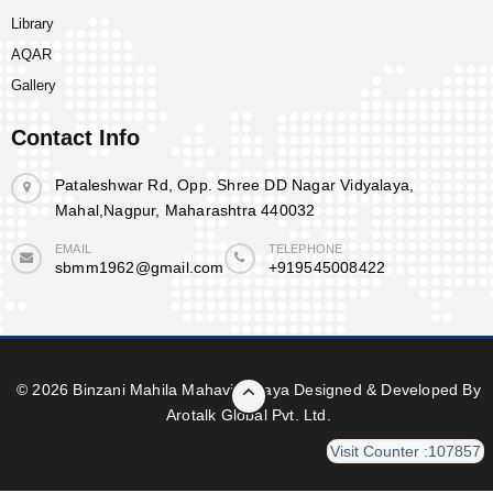
Library
AQAR
Gallery
Contact Info
Pataleshwar Rd, Opp. Shree DD Nagar Vidyalaya,
Mahal,Nagpur, Maharashtra 440032
EMAIL
TELEPHONE
sbmm1962@gmail.com
+919545008422
© 2026 Binzani Mahila Mahavidyalaya Designed & Developed By
Arotalk Global Pvt. Ltd.
Visit Counter :107857