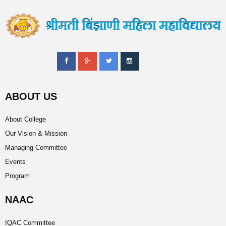
ABOUT US
About College
Our Vision & Mission
Managing Committee
Events
Program
NAAC
IQAC Committee