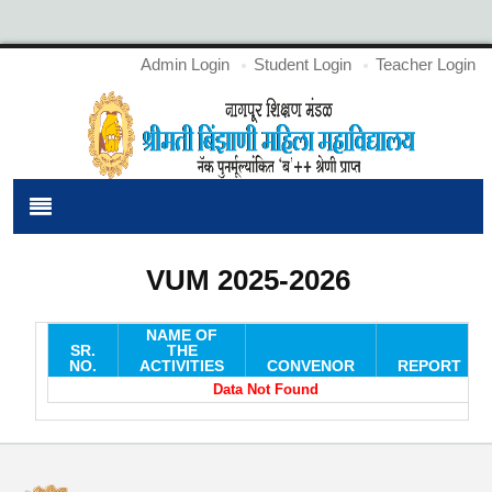
Admin Login
Student Login
Teacher Login
VUM 2025-2026
NAME OF
SR.
THE
NO.
ACTIVITIES
CONVENOR
REPORT
Data Not Found