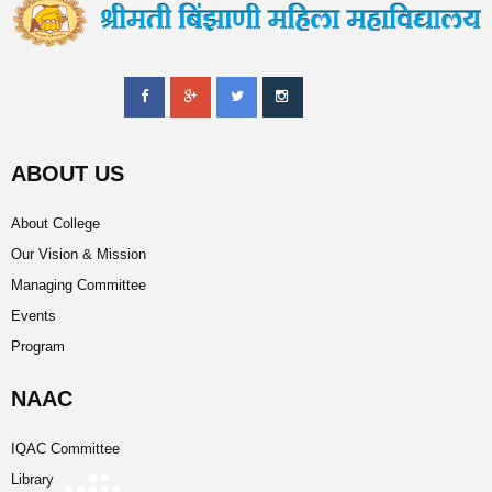
ABOUT US
About College
Our Vision & Mission
Managing Committee
Events
Program
NAAC
IQAC Committee
Library