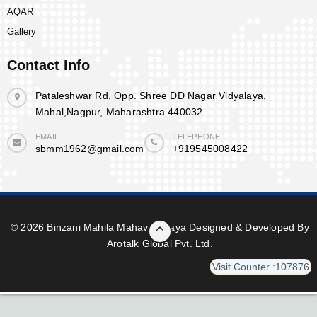
AQAR
Gallery
Contact Info
Pataleshwar Rd, Opp. Shree DD Nagar Vidyalaya,
Mahal,Nagpur, Maharashtra 440032
EMAIL
TELEPHONE
sbmm1962@gmail.com
+919545008422
© 2026 Binzani Mahila Mahavidyalaya Designed & Developed By
Arotalk Global Pvt. Ltd.
Visit Counter :107876