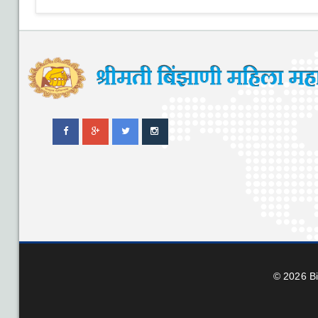
© 2026 B