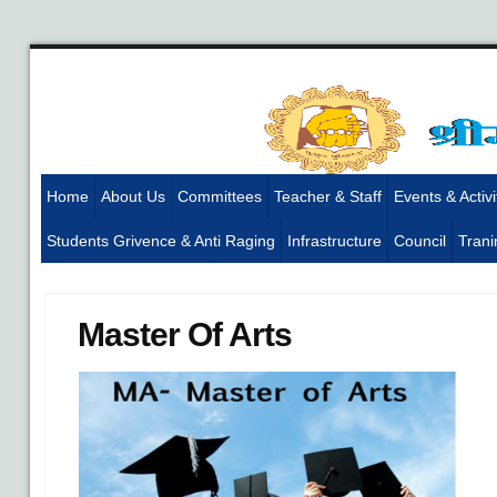
Home
About Us
Committees
Teacher & Staff
Events & Activi
Students Grivence & Anti Raging
Infrastructure
Council
Trani
Master Of Arts