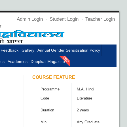
Admin Login
Student Login
Teacher Login
Feedback
Gallery
Annual Gender Sensitisation Policy
ts
Academies
Deepkali Magazine
COURSE FEATURE
Programme
M.A. Hindi
Code
Literature
Duration
2 years
Min
Any Graduate