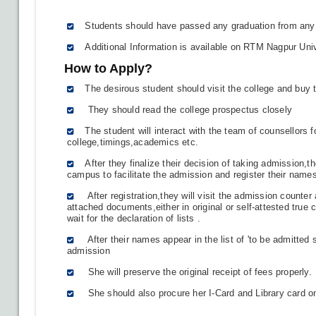
Students should have passed any graduation from any 
Additional Information is available on RTM Nagpur Univ
How to Apply?
The desirous student should visit the college and buy
They should read the college prospectus closely
The student will interact with the team of counsellors fo
college,timings,academics etc.
After they finalize their decision of taking admission,the
campus to facilitate the admission and register their names
After registration,they will visit the admission counte
attached documents,either in original or self-attested true
wait for the declaration of lists .
After their names appear in the list of 'to be admitted s
admission
She will preserve the original receipt of fees properly.
She should also procure her I-Card and Library card o