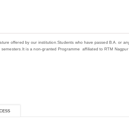
ature offered by our institution.Students who have passed B.A. or an
r semesters.It is a non-granted Programme affiliated to RTM Nagpur 
CESS