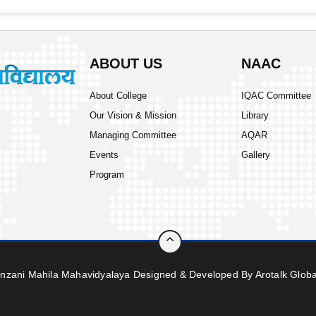
ABOUT US
NAAC
About College
IQAC Committee
Our Vision & Mission
Library
Managing Committee
AQAR
Events
Gallery
Program
inzani Mahila Mahavidyalaya Designed & Developed By
Arotalk Globa