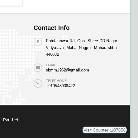
Contact Info
Pataleshwar Rd, Opp. Shree DD Nagar
Vidyalaya, Mahal,Nagpur, Maharashtra
440032
EMAIL
sbmm1962@gmail.com
TELEPHONE
+919545008422
l Pvt. Ltd.
Visit Counter :107858