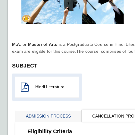
M.A.
or
Master of Arts
is a Postgraduate Course in Hindi Liter
exam are eligible for this course.The course comprises of fou
SUBJECT
Hindi Literature
ADMISSION PROCESS
CANCELLATION PRO
Eligibility Criteria