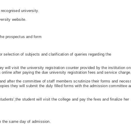
recognised university.
ersity website.
 the prospectus and form
r selection of subjects and clarification of queries regarding the
y will visit the university registration counter provided by the institution on
 online after paying the due university registration fees and service charge
r and after the committee of staff members scrutinize their forms and neces
 copies they will submit the duly filled forms with the admission committee 
tudents',the student will visit the college and pay the fees and finalize her
n the same day of admission.