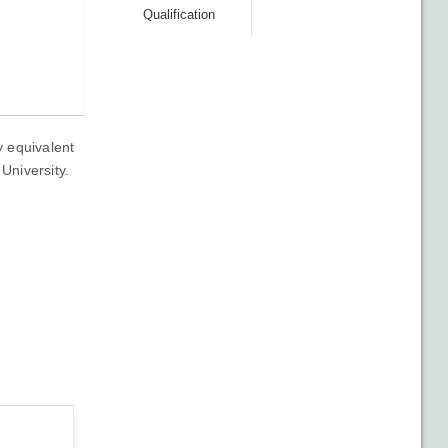
Qualification
y equivalent
University.