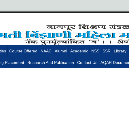
ties
Course Offered
NAAC
Alumni
Academic
NSS
SSR
Library
ng Placement
Research And Publication
Contact Us
AQAR Documen