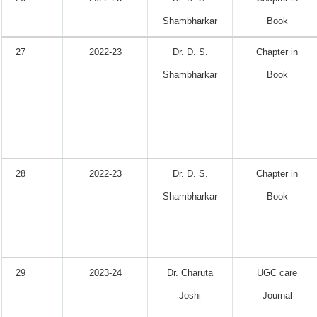
Shambharkar
Book
27
2022-23
Dr. D. S.
Chapter in
Shambharkar
Book
28
2022-23
Dr. D. S.
Chapter in
Shambharkar
Book
29
2023-24
Dr. Charuta
UGC care
Joshi
Journal