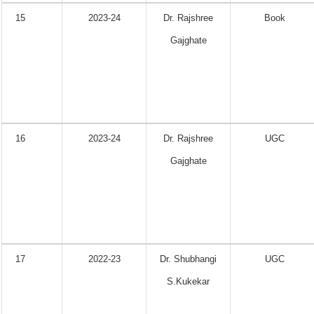
15
2023-24
Dr. Rajshree
Book
Gajghate
16
2023-24
Dr. Rajshree
UGC
Gajghate
17
2022-23
Dr. Shubhangi
UGC
S.Kukekar