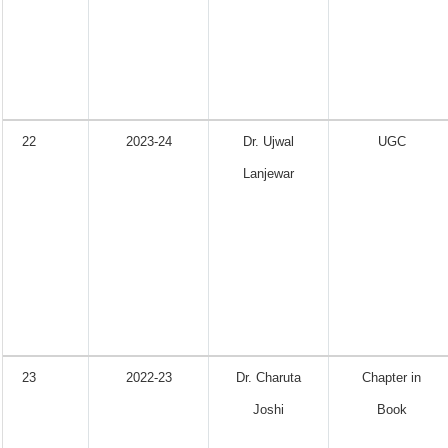
22
2023-24
Dr. Ujwal
UGC
Lanjewar
23
2022-23
Dr. Charuta
Chapter in
Joshi
Book