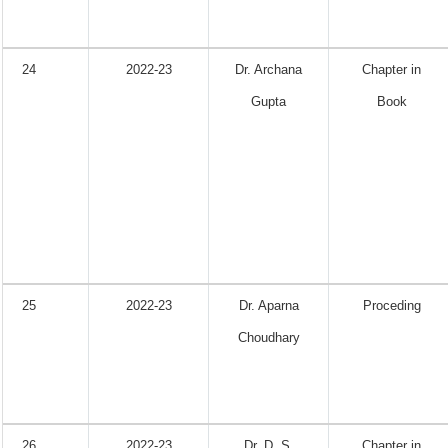
24
2022-23
Dr. Archana
Chapter in
Gupta
Book
25
2022-23
Dr. Aparna
Proceding
Choudhary
26
2022-23
Dr. D. S.
Chapter in