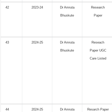
42
2023-24
Dr Amruta
Research
Bhuskute
Paper
43
2024-25
Dr Amruta
Reseach
Bhuskute
Paper UGC
Care Listed
44
2024-25
Dr Amruta
Resarch Paper