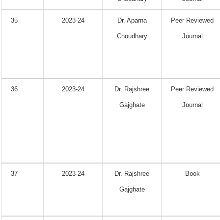
35
2023-24
Dr. Aparna
Peer Reviewed
Choudhary
Journal
36
2023-24
Dr. Rajshree
Peer Reviewed
Gajghate
Journal
37
2023-24
Dr. Rajshree
Book
Gajghate