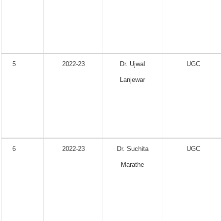
5
2022-23
Dr. Ujwal
UGC
Lanjewar
6
2022-23
Dr. Suchita
UGC
Marathe