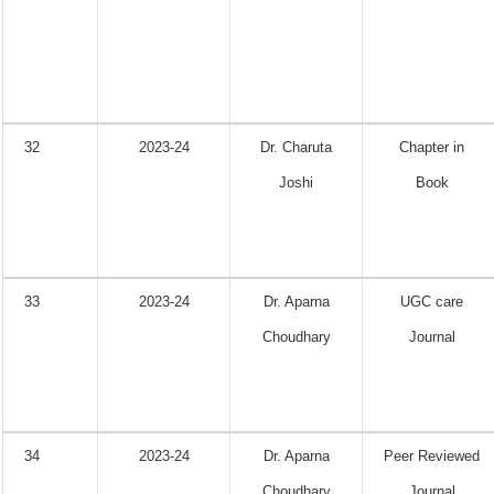
32
2023-24
Dr. Charuta
Chapter in
Joshi
Book
33
2023-24
Dr. Aparna
UGC care
Choudhary
Journal
34
2023-24
Dr. Aparna
Peer Reviewed
Choudhary
Journal