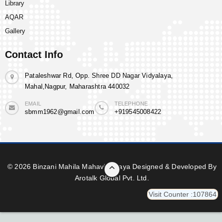
Library
AQAR
Gallery
Contact Info
Pataleshwar Rd, Opp. Shree DD Nagar Vidyalaya,
Mahal,Nagpur, Maharashtra 440032
EMAIL
TELEPHONE
sbmm1962@gmail.com
+919545008422
© 2026 Binzani Mahila Mahavidyalaya Designed & Developed By
Arotalk Global Pvt. Ltd.
Visit Counter :107864