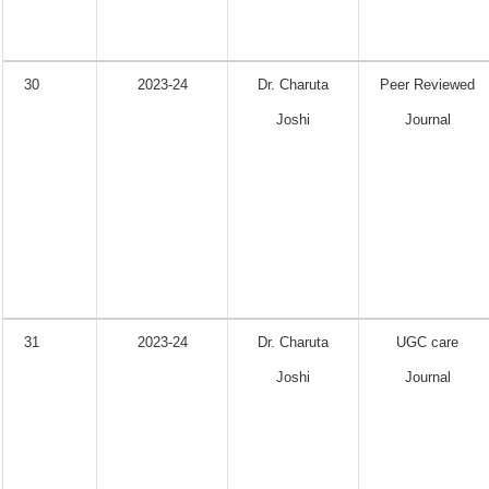
30
2023-24
Dr. Charuta
Peer Reviewed
Joshi
Journal
31
2023-24
Dr. Charuta
UGC care
Joshi
Journal