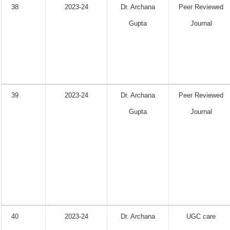
38
2023-24
Dr. Archana
Peer Reviewed
Gupta
Journal
39
2023-24
Dr. Archana
Peer Reviewed
Gupta
Journal
40
2023-24
Dr. Archana
UGC care