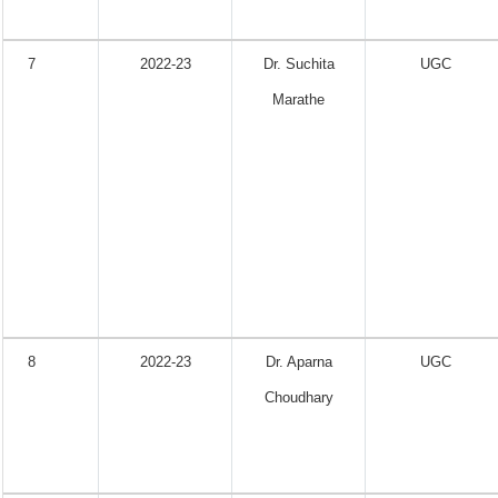
7
2022-23
Dr. Suchita
UGC
Marathe
8
2022-23
Dr. Aparna
UGC
Choudhary