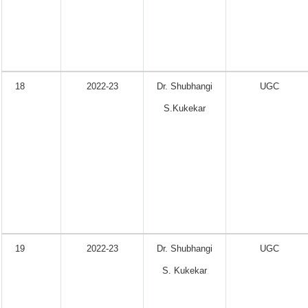
18
2022-23
Dr. Shubhangi
UGC
S.Kukekar
19
2022-23
Dr. Shubhangi
UGC
S. Kukekar