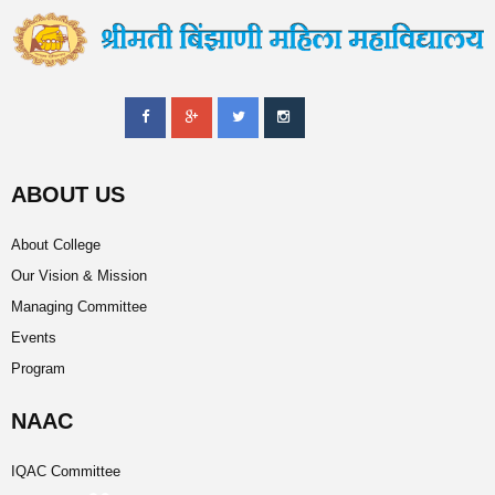
ABOUT US
About College
Our Vision & Mission
Managing Committee
Events
Program
NAAC
IQAC Committee