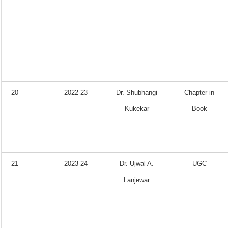
20
2022-23
Dr. Shubhangi
Chapter in
Kukekar
Book
21
2023-24
Dr. Ujwal A.
UGC
Lanjewar