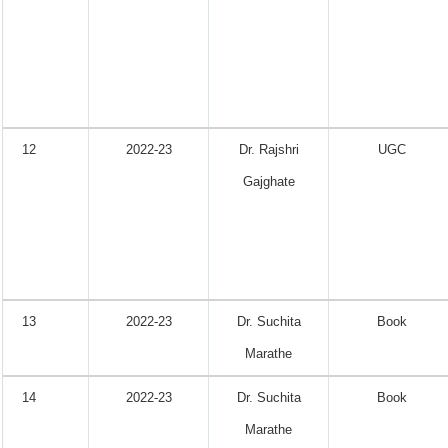
12
2022-23
Dr. Rajshri
UGC
Gajghate
13
2022-23
Dr. Suchita
Book
Marathe
14
2022-23
Dr. Suchita
Book
Marathe