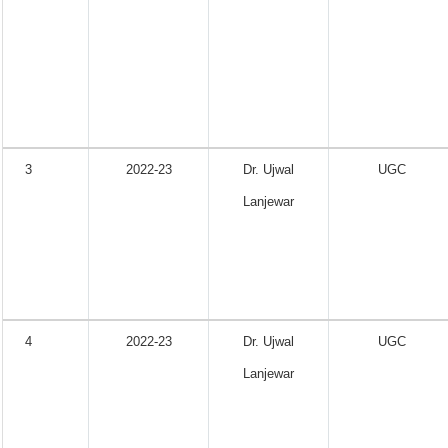
3
2022-23
Dr. Ujwal
UGC
Lanjewar
4
2022-23
Dr. Ujwal
UGC
Lanjewar