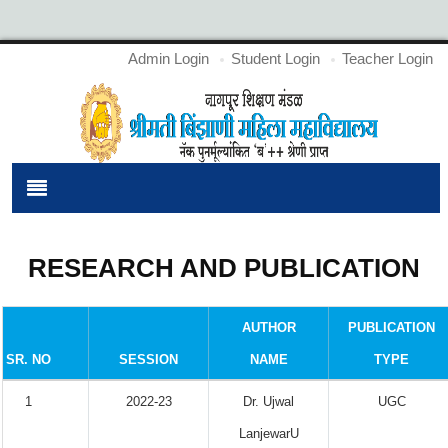
Admin Login
Student Login
Teacher Login
RESEARCH AND PUBLICATION
AUTHOR
PUBLICATION
SR. NO
SESSION
NAME
TYPE
1
2022-23
Dr. Ujwal
UGC
LanjewarU