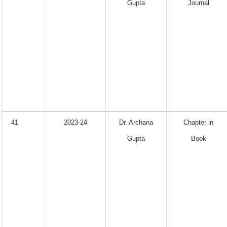
Gupta
Journal
41
2023-24
Dr. Archana
Chapter in
Gupta
Book