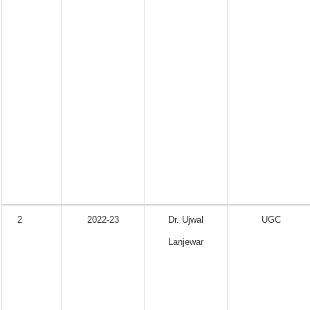
2
2022-23
Dr. Ujwal
UGC
Lanjewar