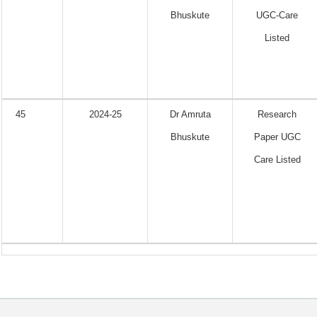
Bhuskute
UGC-Care
Listed
45
2024-25
Dr Amruta
Research
Bhuskute
Paper UGC
Care Listed