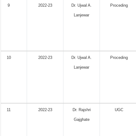
9
2022-23
Dr. Ujwal A.
Proceding
Lanjewar
10
2022-23
Dr. Ujwal A.
Proceding
Lanjewar
11
2022-23
Dr. Rajshri
UGC
Gajghate