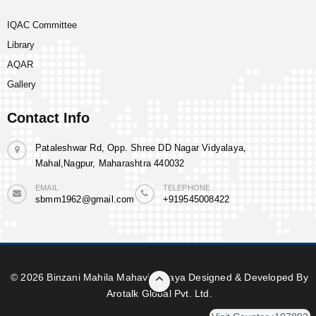
IQAC Committee
Library
AQAR
Gallery
Contact Info
Pataleshwar Rd, Opp. Shree DD Nagar Vidyalaya,
Mahal,Nagpur, Maharashtra 440032
EMAIL
TELEPHONE
sbmm1962@gmail.com
+919545008422
© 2026 Binzani Mahila Mahavidyalaya Designed & Developed By
Arotalk Global Pvt. Ltd.