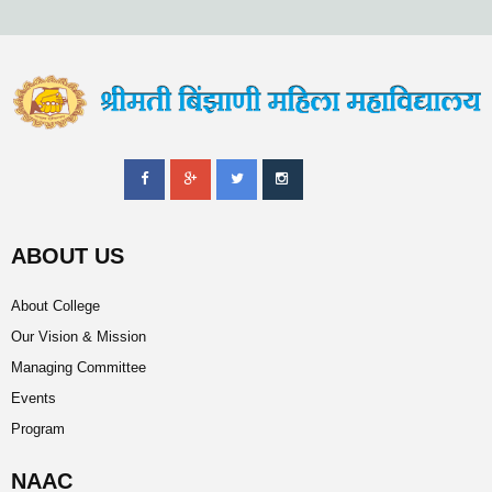
ABOUT US
About College
Our Vision & Mission
Managing Committee
Events
Program
NAAC