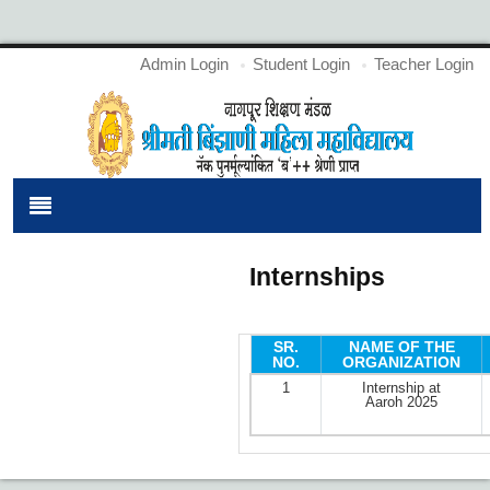
Admin Login
Student Login
Teacher Login
Internships
SR.
NAME OF THE
NO.
ORGANIZATION
1
Internship at
Aaroh 2025