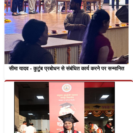
सीमा यादव - कुटुंब प्रबोधन से संबंधित कार्य करने पर सन्मानित