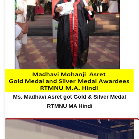
Ms. Madhavi Asret got Gold & Silver Medal
RTMNU MA Hindi