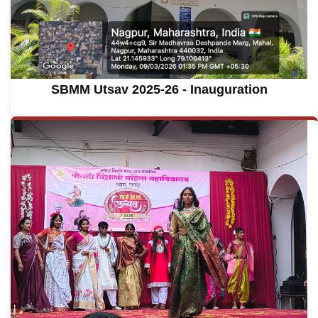
SBMM Utsav 2025-26 - Inauguration