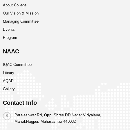
About College
Our Vision & Mission
Managing Committee
Events
Program
NAAC
IQAC Committee
Library
AQAR
Gallery
Contact Info
Pataleshwar Rd, Opp. Shree DD Nagar Vidyalaya,
Mahal,Nagpur, Maharashtra 440032