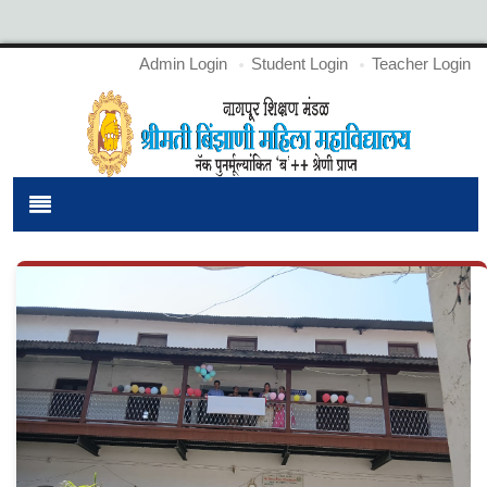
Admin Login
Student Login
Teacher Login