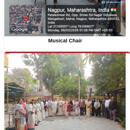
Musical Chair