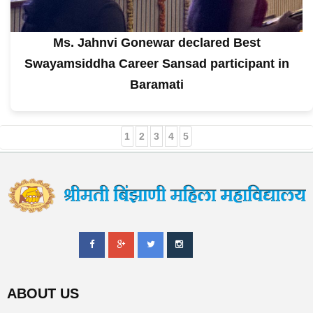
Ms. Jahnvi Gonewar declared Best
Swayamsiddha Career Sansad participant in
Baramati
1
2
3
4
5
ABOUT US