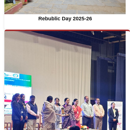
Rebublic Day 2025-26