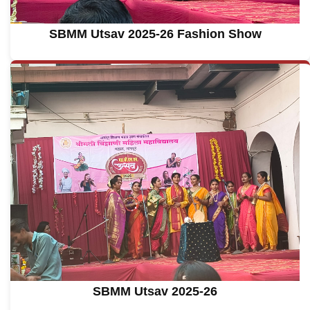
SBMM Utsav 2025-26 Fashion Show
SBMM Utsav 2025-26